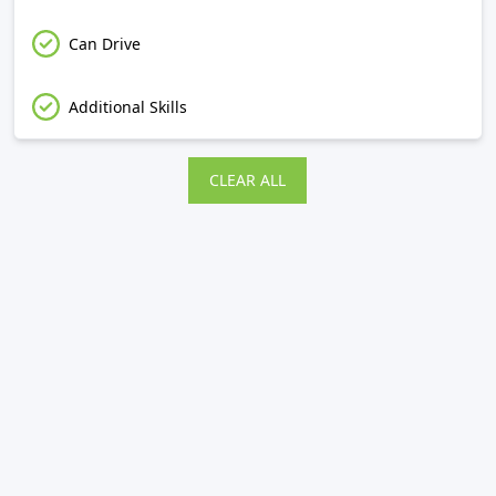
Can Drive
Additional Skills
CLEAR ALL