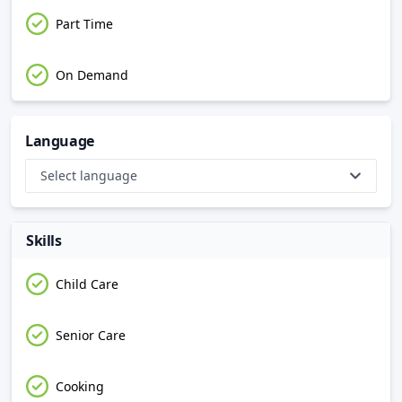
Part Time
On Demand
Language
Select language
Skills
Child Care
Senior Care
Cooking