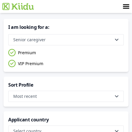
I am looking for a
:
Senior caregiver
Premium
VIP Premium
Sort Profile
Most recent
Applicant country
Select country