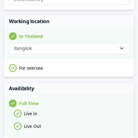
Working location
In Thailand
Bangkok
For oversea
Availibility
Full Time
Live in
Live Out