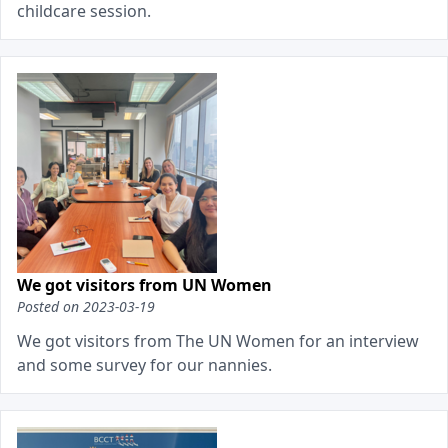
childcare session.
We got visitors from UN Women
Posted on
2023-03-19
We got visitors from The UN Women for an interview
and some survey for our nannies.