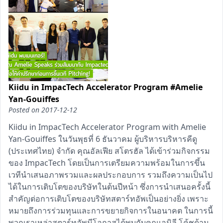
Kiidu in ImpacTech Accelerator Program #Amelie
Yan-Gouiffes
Posted on
2017-12-12
Kiidu in ImpacTech Accelerator Program with Amelie
Yan-Gouiffes ในวันพุธที่ 6 ธันวาคม ผู้บริหารบริหารคีดู
(ประเทศไทย) จำกัด คุณอัลเฟีย สโตรฮัล ได้เข้าร่วมกิจกรรม
ของ ImpacTech โดยเป็นการเตรียมความพร้อมในการขึ้น
เวทีนำเสนอภาพรวมและผลประกอบการ รวมถึงความเป็นไป
ได้ในการเติบโตของบริษัทในต้นปีหน้า ซึ่งการนำเสนอครั้งนี้
สำคัญต่อการเติบโตของบริษัทสตาร์ทอัพเป็นอย่างยิ่ง เพราะ
หมายถึงการร่วมทุนและการขยายกิจการในอนาคต ในการนี้
พวกเราเหล่าสตาร์ทอัพมีโอกาสได้พบกับคุณเอมิลี โค้ชด้าน