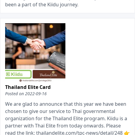
been a part of the Kiidu journey.
Thailand Elite Card
Posted on
2022-09-16
We are glad to announce that this year we have been
chosen to give our service to Thai governmental
organization for the Thailand Elite program. Kiidu is a
partner with Thai Elite from today onwards. Please
read the link: thailandelite.com/tpc-news/detail/248 👉