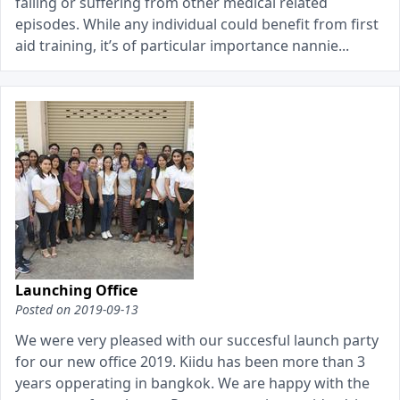
falling or suffering from other medical related
episodes. While any individual could benefit from first
aid training, it’s of particular importance nannie...
Launching Office
Posted on
2019-09-13
We were very pleased with our succesful launch party
for our new office 2019. Kiidu has been more than 3
years opperating in bangkok. We are happy with the