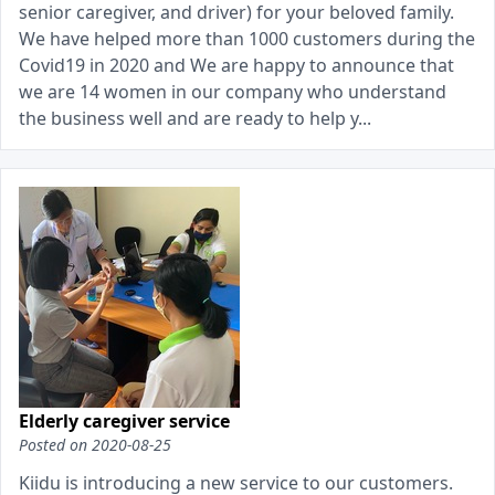
senior caregiver, and driver) for your beloved family.
We have helped more than 1000 customers during the
Covid19 in 2020 and We are happy to announce that
we are 14 women in our company who understand
the business well and are ready to help y...
Elderly caregiver service
Posted on
2020-08-25
Kiidu is introducing a new service to our customers.