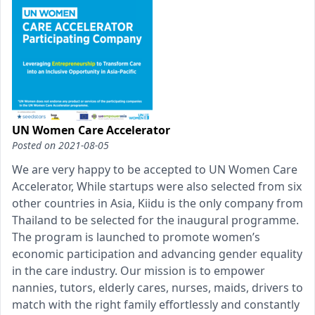
UN Women Care Accelerator
Posted on
2021-08-05
We are very happy to be accepted to UN Women Care
Accelerator, While startups were also selected from six
other countries in Asia, Kiidu is the only company from
Thailand to be selected for the inaugural programme.
The program is launched to promote women’s
economic participation and advancing gender equality
in the care industry. Our mission is to empower
nannies, tutors, elderly cares, nurses, maids, drivers to
match with the right family effortlessly and constantly