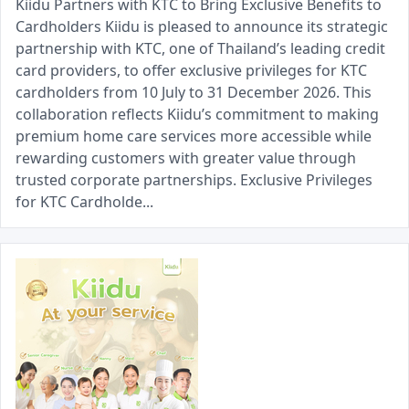
Kiidu Partners with KTC to Bring Exclusive Benefits to
Cardholders Kiidu is pleased to announce its strategic
partnership with KTC, one of Thailand’s leading credit
card providers, to offer exclusive privileges for KTC
cardholders from 10 July to 31 December 2026. This
collaboration reflects Kiidu’s commitment to making
premium home care services more accessible while
rewarding customers with greater value through
trusted corporate partnerships. Exclusive Privileges
for KTC Cardholde...