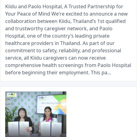
Kiidu and Paolo Hospital, A Trusted Partnership for
Your Peace of Mind We’re excited to announce a new
collaboration between Kiidu, Thailand’s 1st qualified
and trustworthy caregiver network, and Paolo
Hospital, one of the country’s leading private
healthcare providers in Thailand. As part of our
commitment to safety, reliability, and professional
service, all Kiidu caregivers can now receive
comprehensive health screenings from Paolo Hospital
before beginning their employment. This pa...