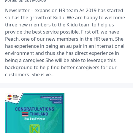
Posted on
2019-02-06
Newsletter – expansion HR team As 2019 has started
so has the growth of Kiidu. We are happy to welcome
three new members to the Kiidu team to help us
provide the best service possible. First off, we have
Peach, one of our new members in the HR team. She
has experience in being an au pair in an international
environment and thus she has direct experience in
being a caregiver. She will be able to leverage this
background to help find better caregivers for our
customers. She is ve...