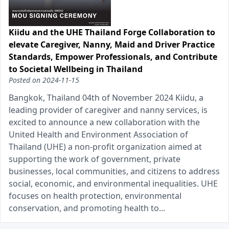
Kiidu and the UHE Thailand Forge Collaboration to
elevate Caregiver, Nanny, Maid and Driver Practice
Standards, Empower Professionals, and Contribute
to Societal Wellbeing in Thailand
Posted on
2024-11-15
Bangkok, Thailand 04th of November 2024 Kiidu, a
leading provider of caregiver and nanny services, is
excited to announce a new collaboration with the
United Health and Environment Association of
Thailand (UHE) a non-profit organization aimed at
supporting the work of government, private
businesses, local communities, and citizens to address
social, economic, and environmental inequalities. UHE
focuses on health protection, environmental
conservation, and promoting health to...