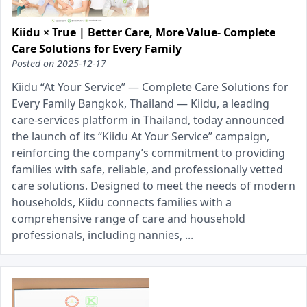
Kiidu × True | Better Care, More Value- Complete
Care Solutions for Every Family
Posted on
2025-12-17
Kiidu “At Your Service” — Complete Care Solutions for
Every Family Bangkok, Thailand — Kiidu, a leading
care-services platform in Thailand, today announced
the launch of its “Kiidu At Your Service” campaign,
reinforcing the company’s commitment to providing
families with safe, reliable, and professionally vetted
care solutions. Designed to meet the needs of modern
households, Kiidu connects families with a
comprehensive range of care and household
professionals, including nannies, ...