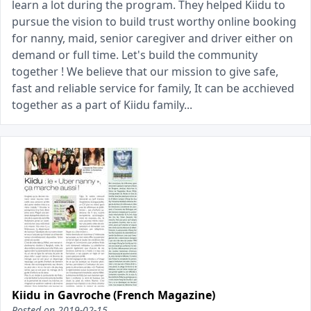
learn a lot during the program. They helped Kiidu to
pursue the vision to build trust worthy online booking
for nanny, maid, senior caregiver and driver either on
demand or full time. Let's build the community
together ! We believe that our mission to give safe,
fast and reliable service for family, It can be acchieved
together as a part of Kiidu family...
Kiidu in Gavroche (French Magazine)
Posted on
2019-02-15