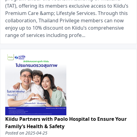
(TAT), offering its members exclusive access to Kiidu’s
Premium Care &amp; Lifestyle Services. Through this
collaboration, Thailand Privilege members can now
enjoy up to 10% discount on Kiidu’s comprehensive
range of services including profe...
Kiidu Partners with Paolo Hospital to Ensure Your
Family’s Health & Safety
Posted on
2025-04-25