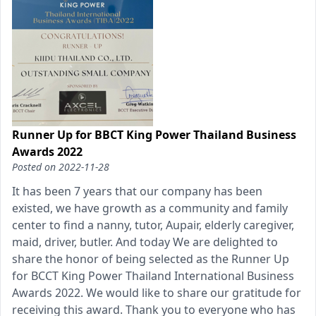
Runner Up for BBCT King Power Thailand Business
Awards 2022
Posted on
2022-11-28
It has been 7 years that our company has been
existed, we have growth as a community and family
center to find a nanny, tutor, Aupair, elderly caregiver,
maid, driver, butler. And today We are delighted to
share the honor of being selected as the Runner Up
for BCCT King Power Thailand International Business
Awards 2022. We would like to share our gratitude for
receiving this award. Thank you to everyone who has