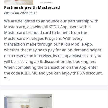
Partnership with Mastercard
Posted on
2020-08-17
We are delighted to announce our partnership with
Mastercard, allowing all KIIDU App users with a
Mastercard branded card to benefit from the
Mastercard Privileges Program. With every
transaction made through our Kiidu Mobile App,
whether that may be to pay for an on-demand helper
or to reserve an interview, by using a Mastercard you
will be receiving a 5% discount on the booking fee.
When completing the transaction on the App, enter
the code KIIDUMC and you can enjoy the 5% discount.
T...