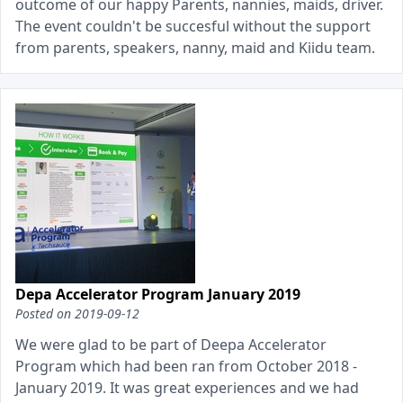
outcome of our happy Parents, nannies, maids, driver.
The event couldn't be succesful without the support
from parents, speakers, nanny, maid and Kiidu team.
Depa Accelerator Program January 2019
Posted on
2019-09-12
We were glad to be part of Deepa Accelerator
Program which had been ran from October 2018 -
January 2019. It was great experiences and we had