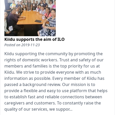
Kiidu supports the aim of ILO
Posted on
2019-11-23
Kiidu supporting the community by promoting the
rights of domestic workers. Trust and safety of our
members and families is the top priority for us at
Kiidu. We strive to provide everyone with as much
information as possible. Every member of Kiidu has
passed a background review. Our mission is to
provide a flexible and easy to use platform that helps
to establish fast and reliable connections between
caregivers and customers. To constantly raise the
quality of our services, we suppor...