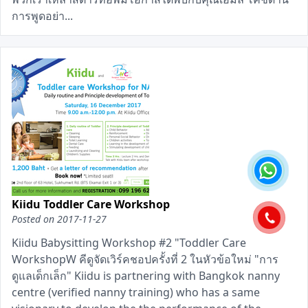
การพูดอย่า...
Kiidu Toddler Care Workshop
Posted on
2017-11-27
Kiidu Babysitting Workshop #2 "Toddler Care
WorkshopW คีดูจัดเวิร์คชอปครั้งที่ 2 ในหัวข้อใหม่ "การ
ดูแลเด็กเล็ก" Kiidu is partnering with Bangkok nanny
centre (verified nanny training) who has a same