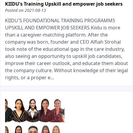
KIIDU's Training Upskill and empower job seekers
Posted on
2021-08-13
KIIDU'S FOUNDATIONAL TRAINING PROGRAMMS
UPSKILL AND EMPOWER JOB SEEKERS Kiidu is more
than a caregiver-matching platform. After the
company was born, founder and CEO Alfiah Strohal
took note of the educational gap in the care industry,
also seeing an opportunity to upskill job candidates,
improve their career outlook, and educate them about
the company culture. Without knowledge of their legal
rights, or a proper e...