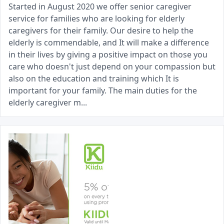
Started in August 2020 we offer senior caregiver
service for families who are looking for elderly
caregivers for their family. Our desire to help the
elderly is commendable, and It will make a difference
in their lives by giving a positive impact on those you
care who doesn't just depend on your compassion but
also on the education and training which It is
important for your family. The main duties for the
elderly caregiver m...