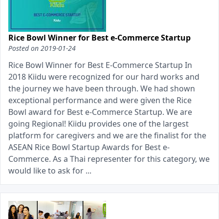
Rice Bowl Winner for Best e-Commerce Startup
Posted on
2019-01-24
Rice Bowl Winner for Best E-Commerce Startup In
2018 Kiidu were recognized for our hard works and
the journey we have been through. We had shown
exceptional performance and were given the Rice
Bowl award for Best e-Commerce Startup. We are
going Regional! Kiidu provides one of the largest
platform for caregivers and we are the finalist for the
ASEAN Rice Bowl Startup Awards for Best e-
Commerce. As a Thai representer for this category, we
would like to ask for ...