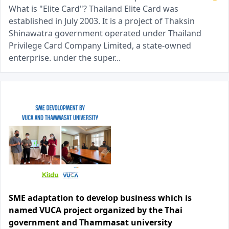
What is "Elite Card"? Thailand Elite Card was
established in July 2003. It is a project of Thaksin
Shinawatra government operated under Thailand
Privilege Card Company Limited, a state-owned
enterprise. under the super...
SME adaptation to develop business which is
named VUCA project organized by the Thai
government and Thammasat university