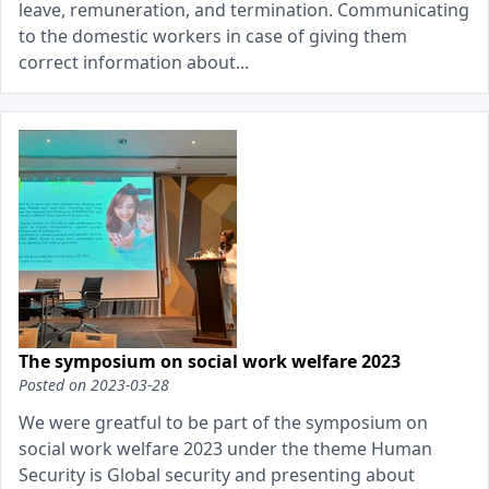
leave, remuneration, and termination. Communicating
to the domestic workers in case of giving them
correct information about...
The symposium on social work welfare 2023
Posted on
2023-03-28
We were greatful to be part of the symposium on
social work welfare 2023 under the theme Human
Security is Global security and presenting about