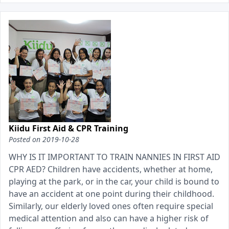
Kiidu First Aid & CPR Training
Posted on
2019-10-28
WHY IS IT IMPORTANT TO TRAIN NANNIES IN FIRST AID
CPR AED? Children have accidents, whether at home,
playing at the park, or in the car, your child is bound to
have an accident at one point during their childhood.
Similarly, our elderly loved ones often require special
medical attention and also can have a higher risk of