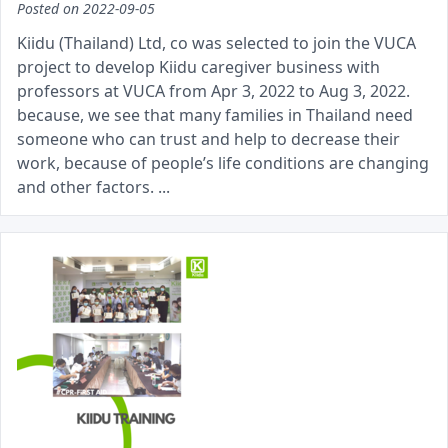
Posted on
2022-09-05
Kiidu (Thailand) Ltd, co was selected to join the VUCA
project to develop Kiidu caregiver business with
professors at VUCA from Apr 3, 2022 to Aug 3, 2022.
because, we see that many families in Thailand need
someone who can trust and help to decrease their
work, because of people’s life conditions are changing
and other factors. ...