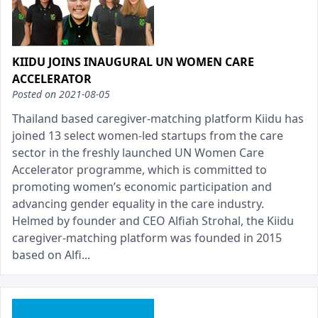
KIIDU JOINS INAUGURAL UN WOMEN CARE
ACCELERATOR
Posted on
2021-08-05
Thailand based caregiver-matching platform Kiidu has
joined 13 select women-led startups from the care
sector in the freshly launched UN Women Care
Accelerator programme, which is committed to
promoting women’s economic participation and
advancing gender equality in the care industry.
Helmed by founder and CEO Alfiah Strohal, the Kiidu
caregiver-matching platform was founded in 2015
based on Alfi...