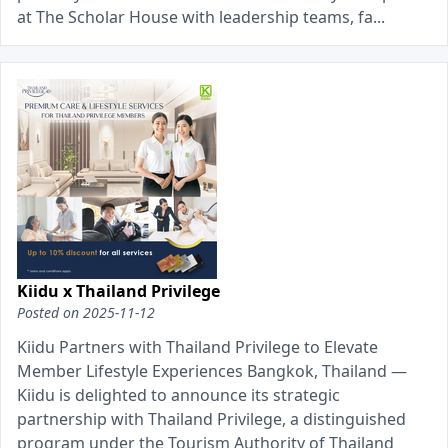
at The Scholar House with leadership teams, fa...
Kiidu x Thailand Privilege
Posted on
2025-11-12
Kiidu Partners with Thailand Privilege to Elevate
Member Lifestyle Experiences Bangkok, Thailand —
Kiidu is delighted to announce its strategic
partnership with Thailand Privilege, a distinguished
program under the Tourism Authority of Thailand