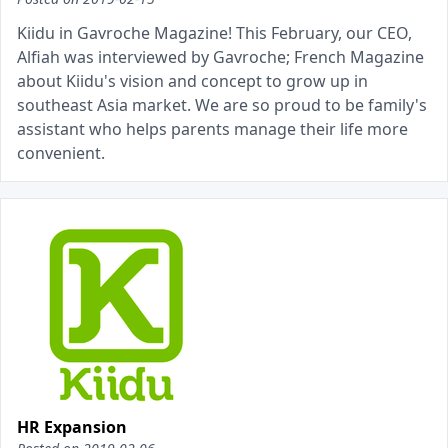
Kiidu in Gavroche Magazine! This February, our CEO,
Alfiah was interviewed by Gavroche; French Magazine
about Kiidu's vision and concept to grow up in
southeast Asia market. We are so proud to be family's
assistant who helps parents manage their life more
convenient.
HR Expansion