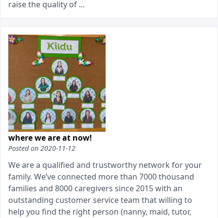
raise the quality of ...
where we are at now!
Posted on
2020-11-12
We are a qualified and trustworthy network for your
family. We’ve connected more than 7000 thousand
families and 8000 caregivers since 2015 with an
outstanding customer service team that willing to
help you find the right person (nanny, maid, tutor,