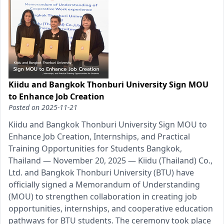
Kiidu and Bangkok Thonburi University Sign MOU
to Enhance Job Creation
Posted on
2025-11-21
Kiidu and Bangkok Thonburi University Sign MOU to
Enhance Job Creation, Internships, and Practical
Training Opportunities for Students Bangkok,
Thailand — November 20, 2025 — Kiidu (Thailand) Co.,
Ltd. and Bangkok Thonburi University (BTU) have
officially signed a Memorandum of Understanding
(MOU) to strengthen collaboration in creating job
opportunities, internships, and cooperative education
pathways for BTU students. The ceremony took place