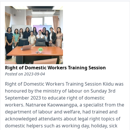
Right of Domestic Workers Training Session
Posted on
2023-09-04
Right of Domestic Workers Training Session Kiidu was
honoured by the ministry of labour on Sunday 3rd
September 2023 to educate right of domestic
workers. Natnaree Kaowwangpa, a specialist from the
department of labour and welfare, had trained and
acknowledged attendants about legal right topics of
domestic helpers such as working day, holiday, sick