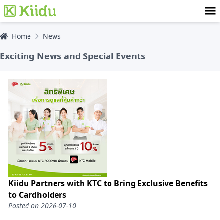
Home
News
Exciting News and Special Events
Kiidu Partners with KTC to Bring Exclusive Benefits
to Cardholders
Posted on
2026-07-10