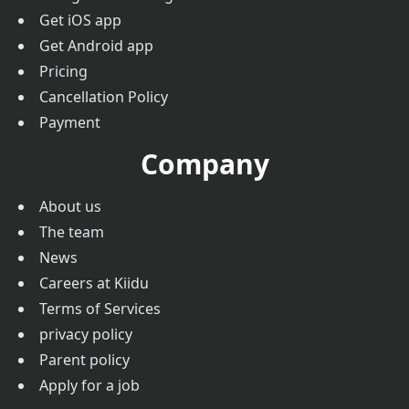
Get iOS app
Get Android app
Pricing
Cancellation Policy
Payment
Company
About us
The team
News
Careers at Kiidu
Terms of Services
privacy policy
Parent policy
Apply for a job