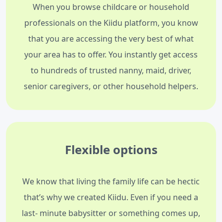
When you browse childcare or household
professionals on the Kiidu platform, you know
that you are accessing the very best of what
your area has to offer. You instantly get access
to hundreds of trusted nanny, maid, driver,
senior caregivers, or other household helpers.
Flexible options
We know that living the family life can be hectic
that’s why we created Kiidu. Even if you need a
last- minute babysitter or something comes up,