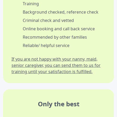
Training
Background checked, reference check
Criminal check and vetted
Online booking and call back service
Recommended by other families
Reliable/ helpful service
If you are not happy with your nanny, maid,
senior caregiver, you can send them to us for
training until your satisfaction is fulfilled.
Only the best