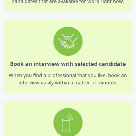
candidates that are available for work right now.
Book an interview with selected candidate
When you find a professional that you like, book an
interview easily within a matter of minutes.