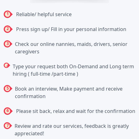
1
Reliable/ helpful service
2
Press sign up/ Fill in your personal information
3
Check our online nannies, maids, drivers, senior
caregivers
4
Type your request both On-Demand and Long term
hiring ( full-time /part-time )
5
Book an interview, Make payment and receive
confirmation
6
Please sit back, relax and wait for the confirmation
7
Review and rate our services, feedback is greatly
appreciated!