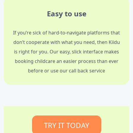
Easy to use
If you’re sick of hard-to-navigate platforms that
don’t cooperate with what you need, then Kiidu
is right for you. Our easy, slick interface makes
booking childcare an easier process than ever
before or use our call back service
TRY IT TODAY