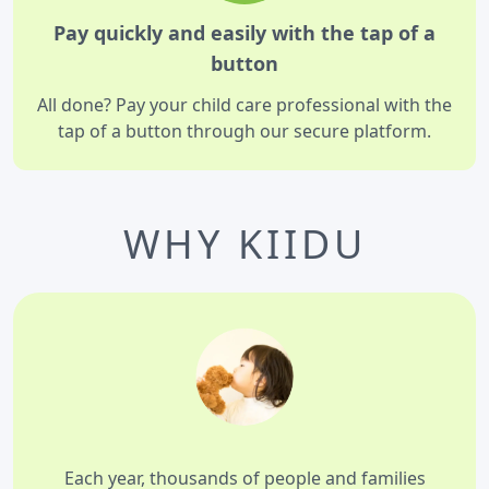
Pay quickly and easily with the tap of a
button
All done? Pay your child care professional with the
tap of a button through our secure platform.
WHY KIIDU
Each year, thousands of people and families