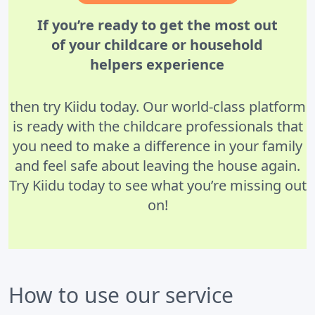
If you’re ready to get the most out
of your childcare or household
helpers experience
then try Kiidu today. Our world-class platform
is ready with the childcare professionals that
you need to make a difference in your family
and feel safe about leaving the house again.
Try Kiidu today to see what you’re missing out
on!
How to use our service