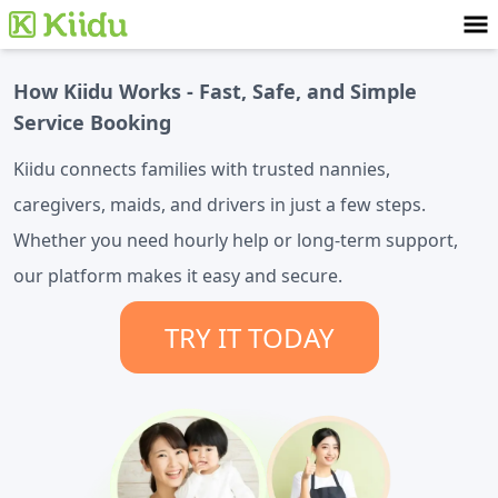
How Kiidu Works - Fast, Safe, and Simple
Service Booking
Kiidu connects families with trusted nannies,
caregivers, maids, and drivers in just a few steps.
Whether you need hourly help or long-term support,
our platform makes it easy and secure.
TRY IT TODAY