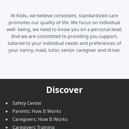
At Kiidu, we believe consistent, standardized care
promotes our quality of life. We focus on individual
well- being, we need to know you on a personal level.
And we are committed to providing you support,
tailored to your individual needs and preferences of
your nanny, maid, tutor, senior caregiver and driver.
Discover
Safety Center
Parents: How It Works
Caregivers: How It Works
Caregivers Training