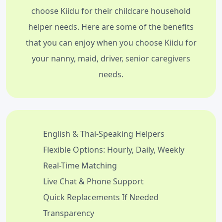
choose Kiidu for their childcare household
helper needs. Here are some of the benefits
that you can enjoy when you choose Kiidu for
your nanny, maid, driver, senior caregivers
needs.
English & Thai-Speaking Helpers
Flexible Options: Hourly, Daily, Weekly
Real-Time Matching
Live Chat & Phone Support
Quick Replacements If Needed
Transparency