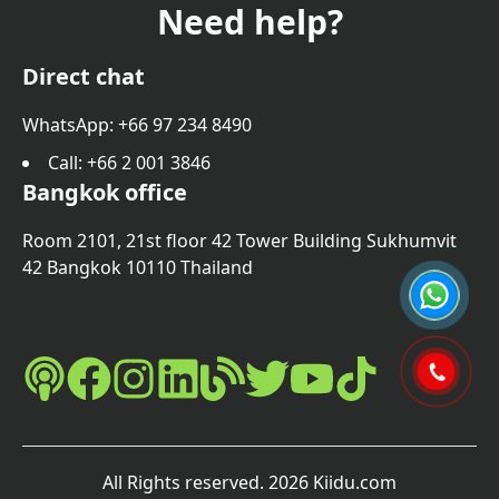
Need help?
Direct chat
WhatsApp: +66 97 234 8490
Call
: +66 2 001 3846
Bangkok office
Room 2101, 21st floor 42 Tower Building Sukhumvit
42 Bangkok 10110 Thailand
All Rights reserved
.
2026
Kiidu.com