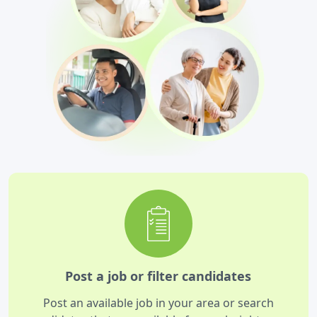
Post a job or filter candidates
Post an available job in your area or search