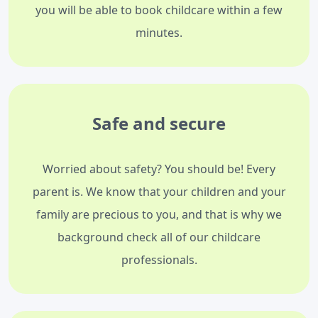
you will be able to book childcare within a few
minutes.
Safe and secure
Worried about safety? You should be! Every
parent is. We know that your children and your
family are precious to you, and that is why we
background check all of our childcare
professionals.